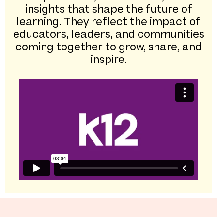
insights that shape the future of
learning. They reflect the impact of
educators, leaders, and communities
coming together to grow, share, and
inspire.