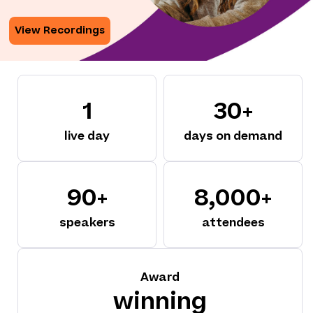
View Recordings
1
30+
live day
days on demand
90+
8,000+
speakers
attendees
Award
winning