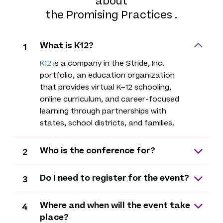
about
the Promising Practices .
What is K12?
1
K12
is a company in the Stride, Inc.
portfolio, an education organization
that provides virtual K–12 schooling,
online curriculum, and career-focused
learning through partnerships with
states, school districts, and families.
Who is the conference for?
2
Do I need to register for the event?
3
Where and when will the event take
4
place?