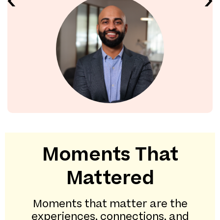
Moments That
Mattered
Moments that matter are the
experiences, connections, and