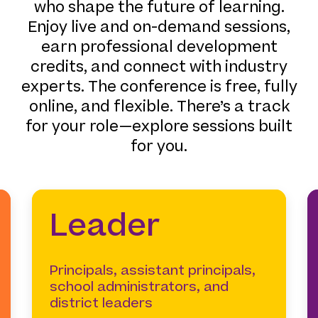
who shape the future of learning.
Enjoy live and on-demand sessions,
earn professional development
credits, and connect with industry
experts. The conference is free, fully
online, and flexible. There’s a track
for your role—explore sessions built
for you.
Leader
Principals, assistant principals,
school administrators, and
district leaders