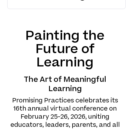
Painting the
Future of
Learning
The Art of Meaningful
Learning
Promising Practices celebrates its
16th annual virtual conference on
February 25-26, 2026, uniting
educators, leaders, parents, and all