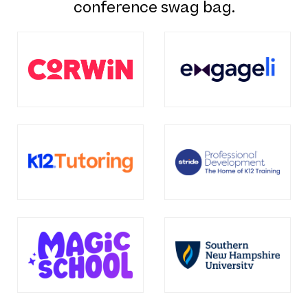
conference swag bag.