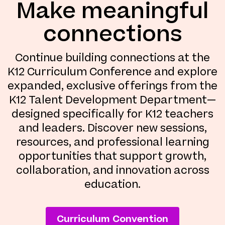
Make meaningful
connections
Continue building connections at the
K12 Curriculum Conference and explore
expanded, exclusive offerings from the
K12 Talent Development Department—
designed specifically for K12 teachers
and leaders. Discover new sessions,
resources, and professional learning
opportunities that support growth,
collaboration, and innovation across
education.
Curriculum Convention