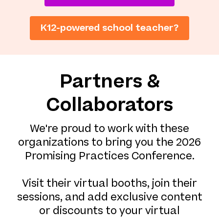
K12-powered school teacher?
Partners &
Collaborators
We're proud to work with these
organizations to bring you the 2026
Promising Practices Conference.
Visit their virtual booths, join their
sessions, and add exclusive content
or discounts to your virtual