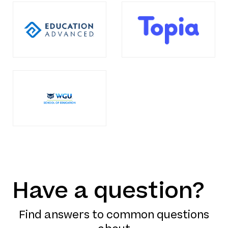
Have a question?
Find answers to common questions