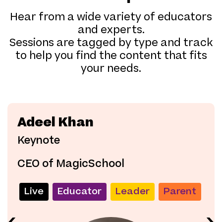
Hear from a wide variety of educators
and experts.
Sessions are tagged by type and track
to help you find the content that fits
your needs.
Adeel Khan
Keynote
CEO of MagicSchool
Live
Educator
Leader
Parent
‹
›