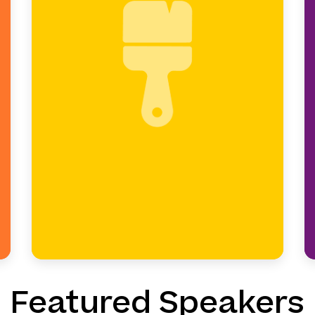
The paintbrush represents
shaping the big picture.
Leaders design vision, strategy,
and school growth.
Featured Speakers