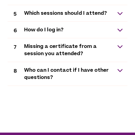
Which sessions should I attend?
5
How do I log in?
6
Missing a certificate from a
7
session you attended?
Who can I contact if I have other
8
questions?